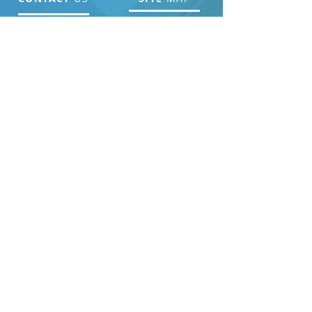
Home Page
About Us
ADDRESS
Get Involved
Resources
PO Box 63, Seneca, SC
29679
Contact Us
Donate
PHONE
Events
864.723.4046
EMAIL ADDRESS
Lmft.mary@gmail.com
NEWSLETTER
SIGNUP
Join our newsletter to stay up to date with our
events and outreach.
SUBSCRIBE
>