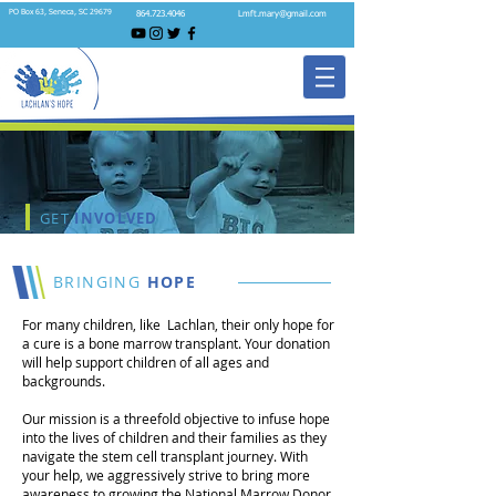
PO Box 63, Seneca, SC 29679
864.723.4046
Lmft.mary@gmail.com
GET
INVOLVED
BRINGING
HOPE
For many children, like Lachlan, their only hope for
a cure is a bone marrow transplant. Your donation
will help support children of all ages and
backgrounds.
Our mission is a threefold objective to infuse hope
into the lives of children and their families as they
navigate the stem cell transplant journey. With
your help, we aggressively strive to bring more
awareness to growing the National Marrow Donor