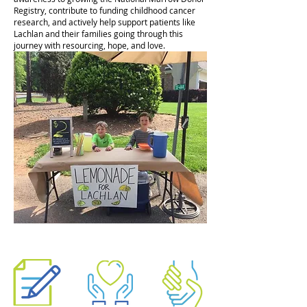
Registry, contribute to funding childhood cancer
research, and actively help support patients like
Lachlan and their families going through this
journey with resourcing, hope, and love.