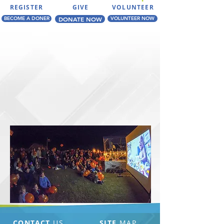
REGISTER
GIVE
VOLUNTEER
BECOME A DONER
DONATE NOW
VOLUNTEER NOW
CONTACT
US
SITE
MAP