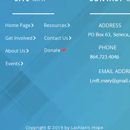
ADDRESS
Home Page
Resources
PO Box 63, Seneca
Get Involved
Contact Us
PHONE
Donate
About Us
864.723.4046
Events
EMAIL ADDR
Lmft.mary@gmail
Copyright © 2019 by Lachlan's Hope