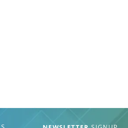
S
NEWSLETTER
SIGNUP