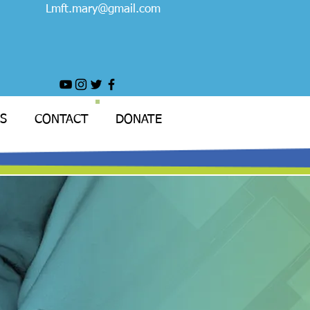
Lmft.mary@gmail.com
S
CONTACT
DONATE