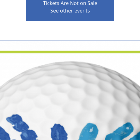
Tickets Are Not on Sale
See other events