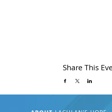
Share This Ev