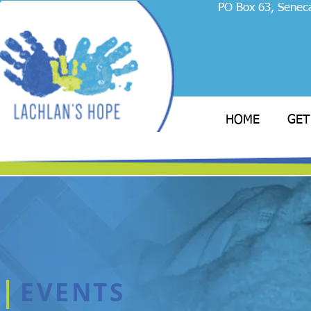
PO Box 63, Senec
HOME
GET
EVENTS