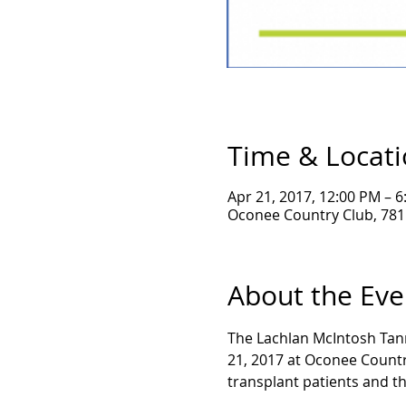
Time & Locat
Apr 21, 2017, 12:00 PM – 
Oconee Country Club, 781 
About the Eve
The Lachlan McIntosh Tann
21, 2017 at Oconee Country
transplant patients and th