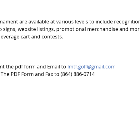
ament are available at various levels to include recognition
 signs, website listings, promotional merchandise and mor
 beverage cart and contests. 
nt the pdf form and Email to 
lmtf.golf@gmail.com
 The PDF Form and Fax to (864) 886-0714