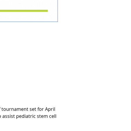
tournament set for April 
assist pediatric stem cell 