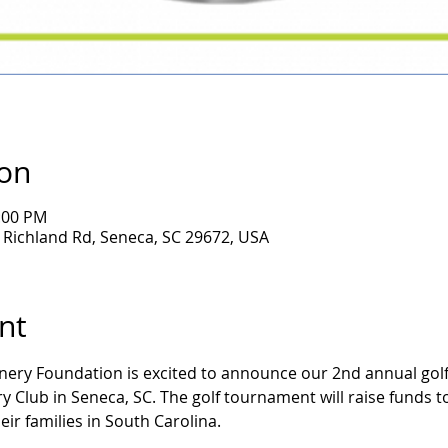
ion
6:00 PM
Richland Rd, Seneca, SC 29672, USA
nt
ery Foundation is excited to announce our 2nd annual golf 
 Club in Seneca, SC. The golf tournament will raise funds to 
eir families in South Carolina.