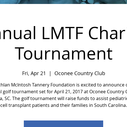
nual LMTF Chari
Tournament
Fri, Apr 21
  |  
Oconee Country Club
chlan McIntosh Tannery Foundation is excited to announce 
 golf tournament set for April 21, 2017 at Oconee Country 
, SC. The golf tournament will raise funds to assist pediatr
cell transplant patients and their families in South Carolina.