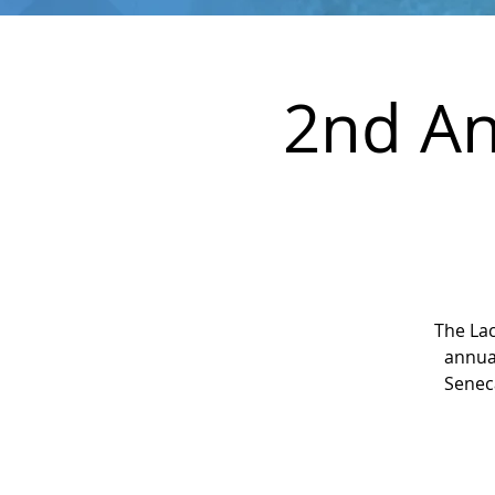
2nd An
The La
annual
Seneca