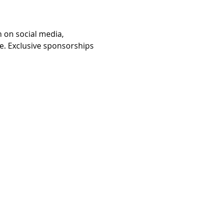
 on social media, 
e. Exclusive sponsorships 