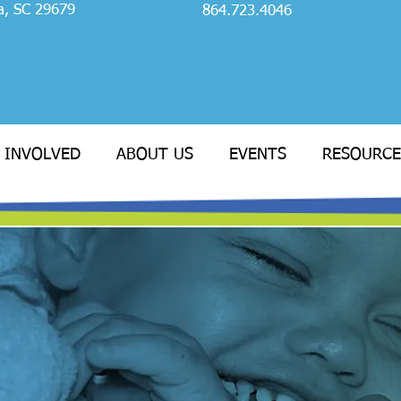
a, SC 29679
864.723.4046
 INVOLVED
ABOUT US
EVENTS
RESOURCE