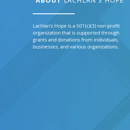
ABOUT
LACHLAN’S HOPE
Lachlan's Hope is a 501(c)(3) non-profit
organization that is supported through
grants and donations from individuals,
businesses, and various organizations.