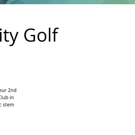
ty Golf
our 2nd
Club in
ic stem