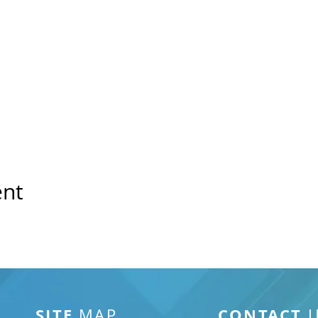
ent
SITE
CONTACT
MAP
U