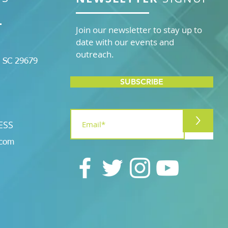
Join our newsletter to stay up to
date with our events and
outreach.
, SC 29679
SUBSCRIBE
>
ESS
.com