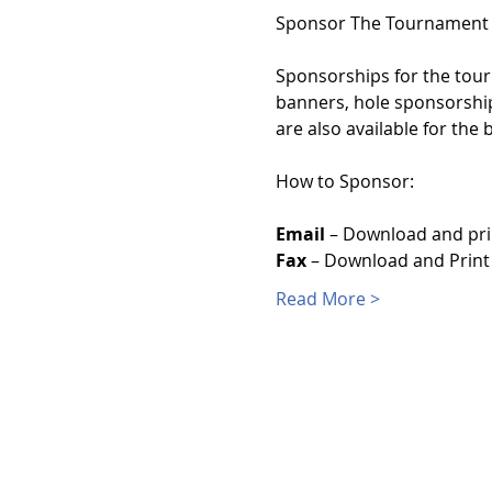
Sponsorships for the tourn
banners, hole sponsorship
are also available for the
Email
 – Download and pri
Fax
 – Download and Print
Read More >