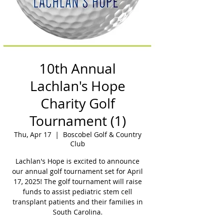
10th Annual
Lachlan's Hope
Charity Golf
Tournament (1)
Thu, Apr 17
  |  
Boscobel Golf & Country
Club
Lachlan's Hope is excited to announce
our annual golf tournament set for April
17, 2025! The golf tournament will raise
funds to assist pediatric stem cell
transplant patients and their families in
South Carolina.