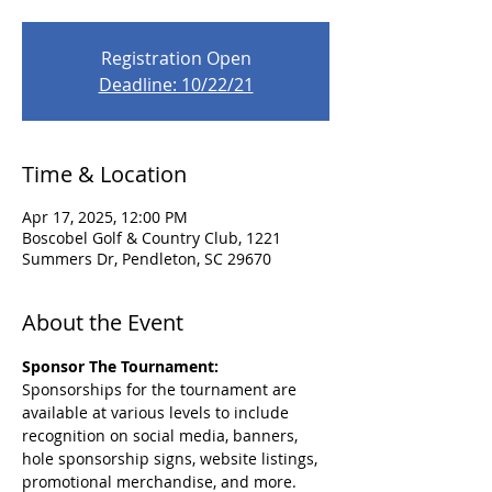
Registration Open
Deadline: 10/22/21
Time & Location
Apr 17, 2025, 12:00 PM
Boscobel Golf & Country Club, 1221
Summers Dr, Pendleton, SC 29670
About the Event
Sponsor The Tournament: 
Sponsorships for the tournament are 
available at various levels to include 
recognition on social media, banners, 
hole sponsorship signs, website listings, 
promotional merchandise, and more. 