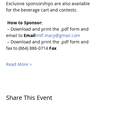
Exclusive sponsorships are also available 
for the beverage cart and contests.
How to Sponsor:
 – Download and print the .pdf form and 
email to 
Email
lmtf.macy@gmail.com
 – Download and print the .pdf form and 
fax to (864) 886-0714 
Fax
Read More >
Share This Event
CONTACT
US
SITE
MAP