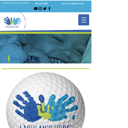
PO Box 63, Seneca, SC 29679
864.723.4046
Lmft.mary@gmail.com
EVENTS